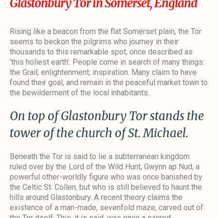
Glastonbury Tor in Somerset, England
Rising like a beacon from the flat Somerset plain, the Tor
seems to beckon the pilgrims who journey in their
thousands to this remarkable spot, once described as
‘this holiest earth’. People come in search of many things:
the Grail; enlightenment; inspiration. Many claim to have
found their goal, and remain in the peaceful market town to
the bewilderment of the local inhabitants.
On top of Glastonbury Tor stands the
tower of the church of St. Michael.
Beneath the Tor is said to lie a subterranean kingdom
ruled over by the Lord of the Wild Hunt, Gwynn ap Nud, a
powerful other-worldly figure who was once banished by
the Celtic St. Collen, but who is still believed to haunt the
hills around Glastonbury. A recent theory claims the
existence of a man-made, sevenfold maze, carved out of
the Tor itself. This, it is said, was once a sacred