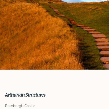
Arthurian Structures
Bamburgh Castle