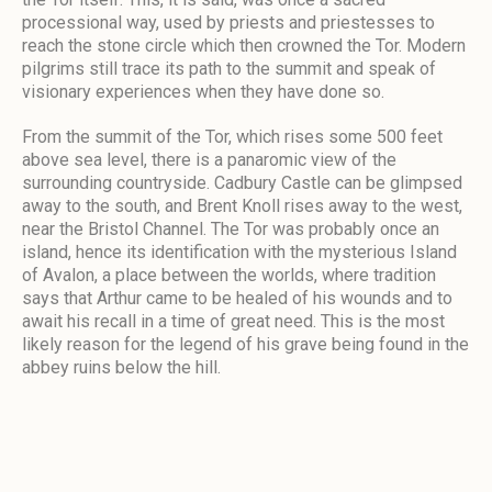
processional way, used by priests and priestesses to
reach the stone circle which then crowned the Tor. Modern
pilgrims still trace its path to the summit and speak of
visionary experiences when they have done so.
From the summit of the Tor, which rises some 500 feet
above sea level, there is a panaromic view of the
surrounding countryside. Cadbury Castle can be glimpsed
away to the south, and Brent Knoll rises away to the west,
near the Bristol Channel. The Tor was probably once an
island, hence its identification with the mysterious Island
of Avalon, a place between the worlds, where tradition
says that Arthur came to be healed of his wounds and to
await his recall in a time of great need. This is the most
likely reason for the legend of his grave being found in the
abbey ruins below the hill.