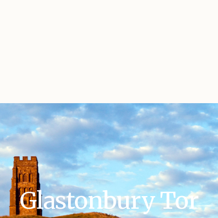
Glastonbury Tor