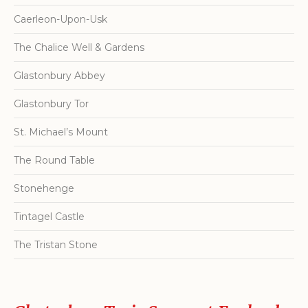
Caerleon-Upon-Usk
The Chalice Well & Gardens
Glastonbury Abbey
Glastonbury Tor
St. Michael’s Mount
The Round Table
Stonehenge
Tintagel Castle
The Tristan Stone