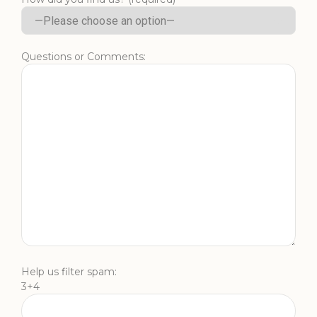
Questions or Comments:
Help us filter spam:
3+4