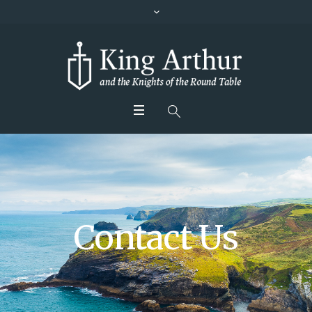
Contact Us