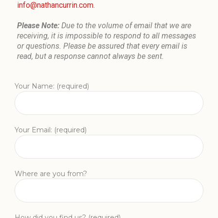
info@nathancurrin.com
.
Please Note:
Due to the volume of email that we are
receiving, it is impossible to respond to all messages
or questions. Please be assured that every email is
read, but a response cannot always be sent.
Your Name: (required)
Your Email: (required)
Where are you from?
How did you find us? (required)