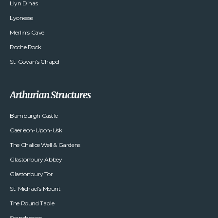
Llyn Dinas
Lyonesse
Merlin’s Cave
Roche Rock
St. Govan’s Chapel
Arthurian Structures
Bamburgh Castle
Caerleon-Upon-Usk
The Chalice Well & Gardens
Glastonbury Abbey
Glastonbury Tor
St. Michael’s Mount
The Round Table
Stonehenge