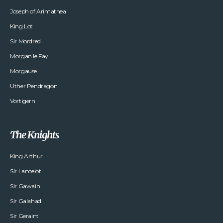
Joseph of Arimathea
King Lot
Sir Mordred
Morgan le Fay
Morgause
Uther Pendragon
Vortigern
The Knights
King Arthur
Sir Lancelot
Sir Gawain
Sir Galahad
Sir Geraint