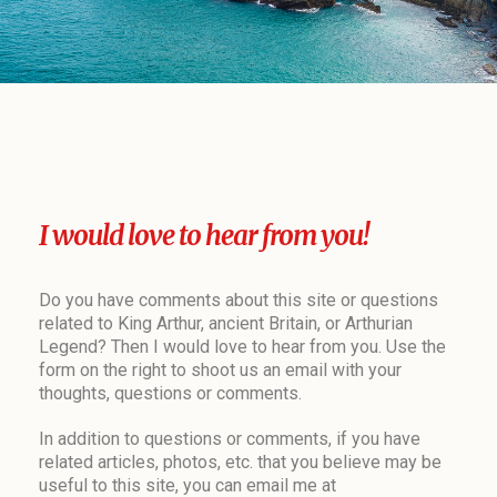
I would love to hear from you!
Do you have comments about this site or questions
related to King Arthur, ancient Britain, or Arthurian
Legend? Then I would love to hear from you. Use the
form on the right to shoot us an email with your
thoughts, questions or comments.
In addition to questions or comments, if you have
related articles, photos, etc. that you believe may be
useful to this site, you can email me at