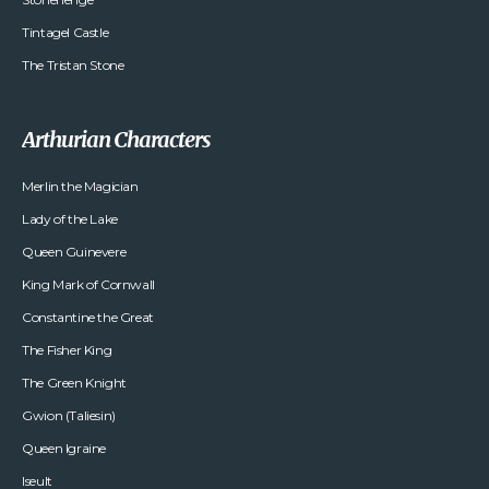
Tintagel Castle
The Tristan Stone
Arthurian Characters
Merlin the Magician
Lady of the Lake
Queen Guinevere
King Mark of Cornwall
Constantine the Great
The Fisher King
The Green Knight
Gwion (Taliesin)
Queen Igraine
Iseult