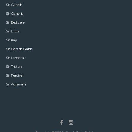
Sir Gareth
Sir Gaheris
Sir Bedivere
Sir Ector
Sir Kay
Sir Bors de Ganis
Sir Lamorak
Sir Tristan
Sir Percival
Sir Agravain