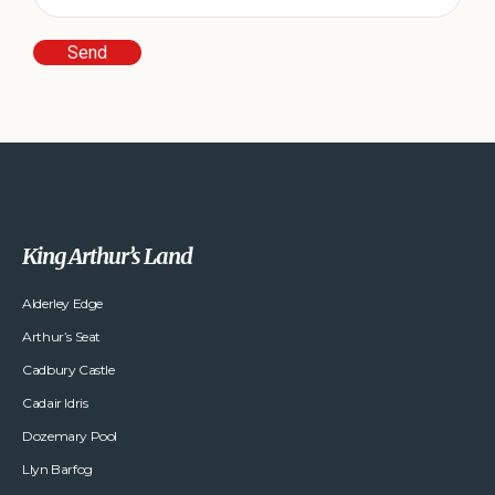
King Arthur’s Land
Alderley Edge
Arthur’s Seat
Cadbury Castle
Cadair Idris
Dozemary Pool
Llyn Barfog