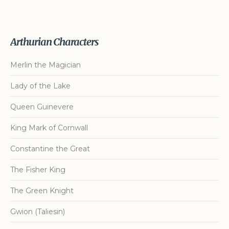
Arthurian Characters
Merlin the Magician
Lady of the Lake
Queen Guinevere
King Mark of Cornwall
Constantine the Great
The Fisher King
The Green Knight
Gwion (Taliesin)