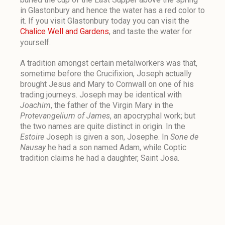
in Glastonbury and hence the water has a red color to
it. If you visit Glastonbury today you can visit the
Chalice Well and Gardens
, and taste the water for
yourself.
A tradition amongst certain metalworkers was that,
sometime before the Crucifixion, Joseph actually
brought Jesus and Mary to Cornwall on one of his
trading journeys. Joseph may be identical with
Joachim
, the father of the Virgin Mary in the
Protevangelium of James
, an apocryphal work; but
the two names are quite distinct in origin. In the
Estoire
Joseph is given a son, Josephe. In
Sone de
Nausay
he had a son named Adam, while Coptic
tradition claims he had a daughter, Saint Josa.