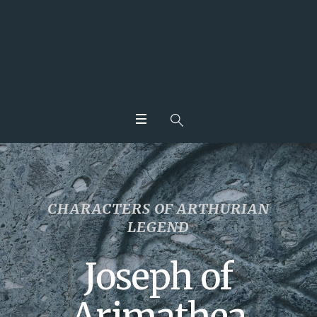
CHARACTERS OF ARTHURIAN
LEGEND
Joseph of
Arimathea