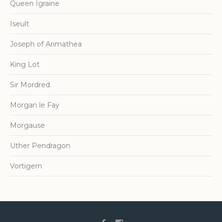
Queen Igraine
Iseult
Joseph of Arimathea
King Lot
Sir Mordred
Morgan le Fay
Morgause
Uther Pendragon
Vortigern