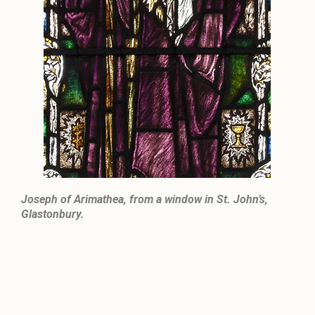
Joseph of Arimathea, from a window in St. John’s,
Glastonbury.