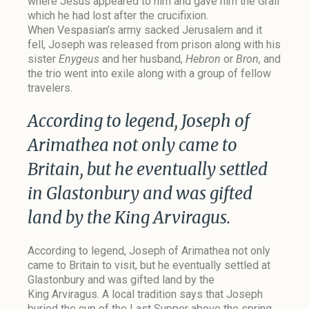
where Jesus appeared to him and gave him the Grail
which he had lost after the crucifixion.
When Vespasian’s army sacked Jerusalem and it
fell, Joseph was released from prison along with his
sister
Enygeus
and her husband,
Hebron
or
Bron,
and
the trio went into exile along with a group of fellow
travelers.
According to legend, Joseph of
Arimathea not only came to
Britain, but he eventually settled
in Glastonbury and was gifted
land by the King Arviragus.
According to legend, Joseph of Arimathea not only
came to Britain to visit, but he eventually settled at
Glastonbury and was gifted land by the
King Arviragus.
A local tradition
says that Joseph
buried the cup of the Last Supper above the spring