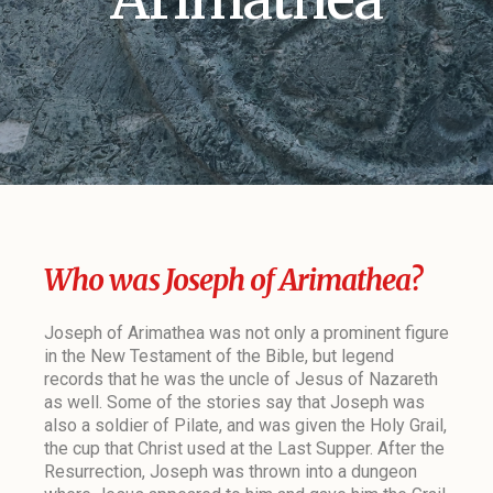
Who was Joseph of Arimathea?
Joseph of Arimathea was not only a prominent figure
in the New Testament of the Bible, but legend
records that he was the uncle of Jesus of Nazareth
as well. Some of the stories say that Joseph was
also a soldier of Pilate, and was given the Holy Grail,
the cup that Christ used at the Last Supper. After the
Resurrection, Joseph was thrown into a dungeon