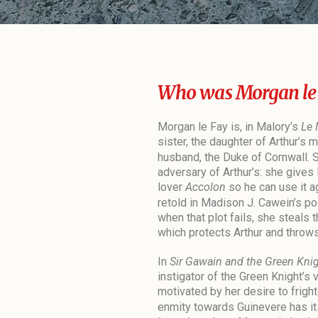
Who was Morgan le
Morgan le Fay is, in Malory’s
Le 
sister, the daughter of Arthur’s 
husband, the Duke of Cornwall. 
adversary of Arthur’s: she gives 
lover
Accolon
so he can use it a
retold in Madison J. Cawein’s 
when that plot fails, she steals 
which protects Arthur and throws 
In
Sir Gawain and the Green Kni
instigator of the Green Knight’s vi
motivated by her desire to frigh
enmity towards Guinevere has its