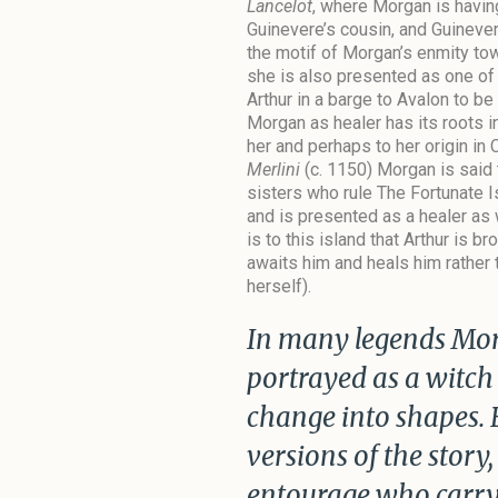
Lancelot
, where Morgan is having
Guinevere’s cousin, and Guinever
the motif of Morgan’s enmity to
she is also presented as one o
Arthur in a barge to Avalon to be
Morgan as healer has its roots i
her and perhaps to her origin in 
Merlini
(c. 1150) Morgan is said t
sisters who rule The Fortunate I
and is presented as a healer as 
is to this island that Arthur is 
awaits him and heals him rather 
herself).
In many legends Morg
portrayed as a witch
change into shapes. 
versions of the story,
entourage who carry