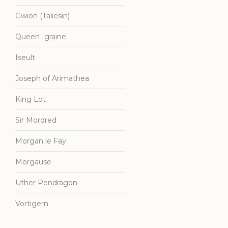
Gwion (Taliesin)
Queen Igraine
Iseult
Joseph of Arimathea
King Lot
Sir Mordred
Morgan le Fay
Morgause
Uther Pendragon
Vortigern