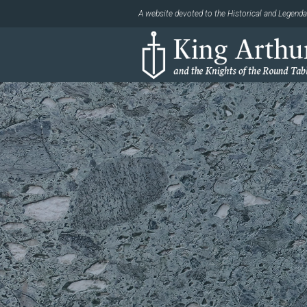
A website devoted to the Historical and Legendar