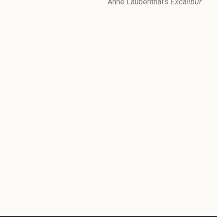
Anne Laubenthal’s
Excalibur
.