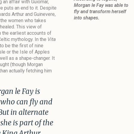
 an affair with Guiomar,
Morgan le Fay was able to
e puts an end to it. Despite
fly and transform herself
wards Arthur and Guinevere,
into shapes.
f the women who takes
 healed. This view of
n the earliest accounts of
Celtic mythology. In the
Vita
o be the first of nine
sle or the Isle of Apples
well as a shape-changer. It
brought (though Morgan
than actually fetching him
an le Fay is
 who can fly and
But in alternate
 she is part of the
 King Arthur