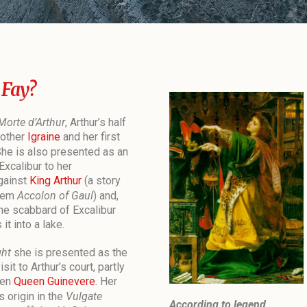
 Fay?
Morte d’Arthur
, Arthur’s half
mother
Igraine
and her first
She is also presented as an
Excalibur to her
gainst
King Arthur
(a story
poem
Accolon of Gaul
) and,
the scabbard of Excalibur
it into a lake.
ght
she is presented as the
sit to Arthur’s court, partly
ten
Queen Guinevere
. Her
 origin in the
Vulgate
According to legend,