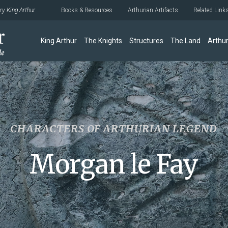
y King Arthur.
Books & Resources
Arthurian Artifacts
Related Link
King Arthur
The Knights
Structures
The Land
Arthur
CHARACTERS OF ARTHURIAN LEGEND
Morgan le Fay