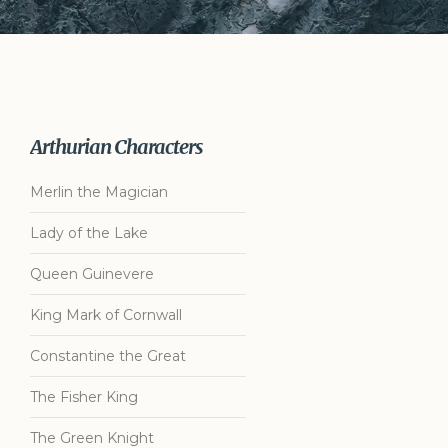
Arthurian Characters
Merlin the Magician
Lady of the Lake
Queen Guinevere
King Mark of Cornwall
Constantine the Great
The Fisher King
The Green Knight