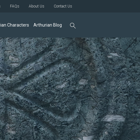
s
FAQs
About Us
Contact Us
ian Characters
Arthurian Blog