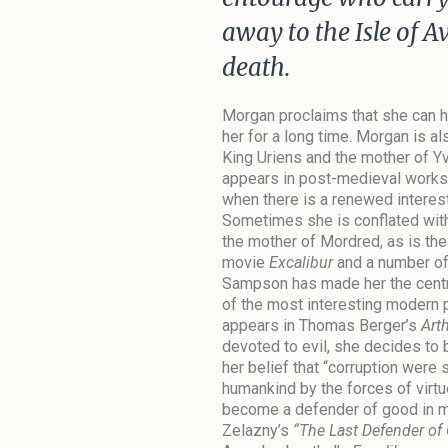
away to the Isle of A
death.
Morgan proclaims that she can he
her for a long time. Morgan is al
King Uriens and the mother of Yv
appears in post-medieval works–
when there is a renewed interest 
Sometimes she is conflated wi
the mother of Mordred, as is th
movie
Excalibur
and a number of
Sampson has made her the central
of the most interesting modern 
appears in Thomas Berger’s
Art
devoted to evil, she decides to
her belief that “corruption wer
humankind by the forces of virtu
become a defender of good in m
Zelazny’s
“The Last Defender of