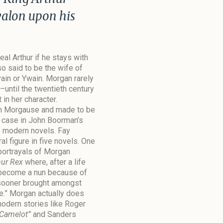
valon upon his
al Arthur if he stays with
so said to be the wife of
ain or Ywain. Morgan rarely
until the twentieth century
in her character.
th Morgause and made to be
e case in John Boorman’s
 modern novels. Fay
 figure in five novels. One
portrayals of Morgan
hur Rex
where, after a life
 become a nun because of
e sooner brought amongst
e.” Morgan actually does
odern stories like Roger
 Camelot”
and Sanders