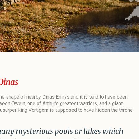
Dinas
 the shape of nearby Dinas Emrys and it is said to have been
ween Owein, one of Arthur’s greatest warriors, and a giant.
he usurper-king Vortigern is supposed to have hidden the throne
many mysterious pools or lakes which