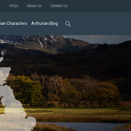
s
FAQs
About Us
Contact Us
ian Characters
Arthurian Blog