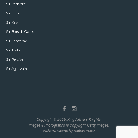
Sir Bedivere
Sir Ector
Sir Kay
Sir Bors de Ganis
Sir Lamorak
Sir Tristan
Sir Percival
Sir Agravain
Copyright © 2026, King Arthur's Knights.
Images & Photographs © Copyright, Getty Images.
Website Design by Nathan Currin