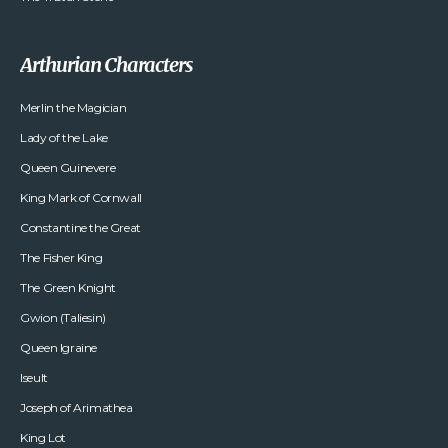
Arthurian Characters
Merlin the Magician
Lady of the Lake
Queen Guinevere
King Mark of Cornwall
Constantine the Great
The Fisher King
The Green Knight
Gwion (Taliesin)
Queen Igraine
Iseult
Joseph of Arimathea
King Lot