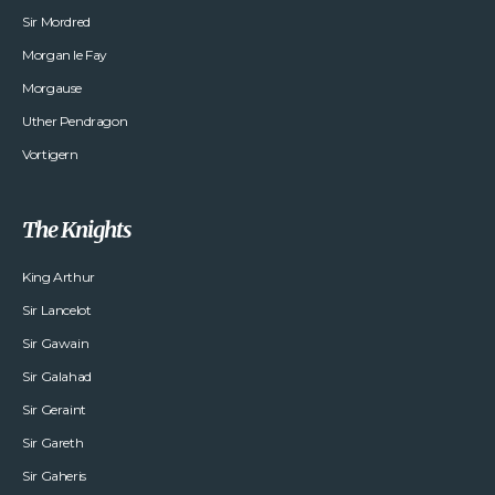
Sir Mordred
Morgan le Fay
Morgause
Uther Pendragon
Vortigern
The Knights
King Arthur
Sir Lancelot
Sir Gawain
Sir Galahad
Sir Geraint
Sir Gareth
Sir Gaheris