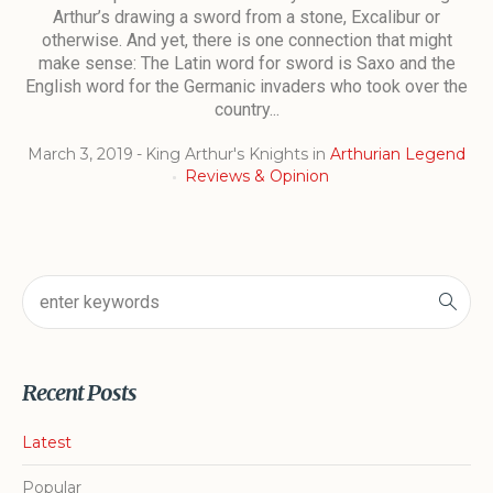
Arthur’s drawing a sword from a stone, Excalibur or
otherwise. And yet, there is one connection that might
make sense: The Latin word for sword is Saxo and the
English word for the Germanic invaders who took over the
country...
March 3, 2019
King Arthur's Knights
in
Arthurian Legend
Reviews & Opinion
Recent Posts
Latest
Popular