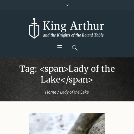
Tag: <span>Lady of the
Lake</span>
Home
/
Lady of the Lake