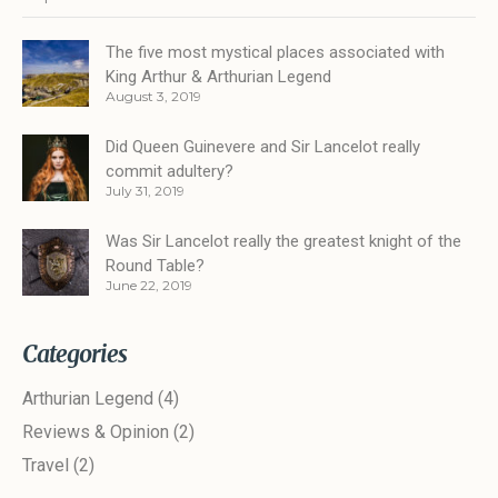
The five most mystical places associated with
King Arthur & Arthurian Legend
August 3, 2019
Did Queen Guinevere and Sir Lancelot really
commit adultery?
July 31, 2019
Was Sir Lancelot really the greatest knight of the
Round Table?
June 22, 2019
Categories
Arthurian Legend
(4)
Reviews & Opinion
(2)
Travel
(2)