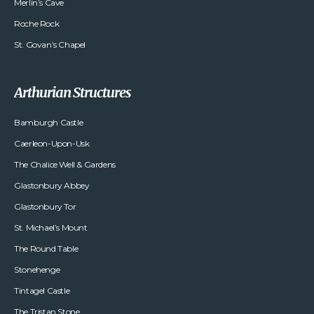
Merlin’s Cave
Roche Rock
St. Govan’s Chapel
Arthurian Structures
Bamburgh Castle
Caerleon-Upon-Usk
The Chalice Well & Gardens
Glastonbury Abbey
Glastonbury Tor
St. Michael’s Mount
The Round Table
Stonehenge
Tintagel Castle
The Tristan Stone