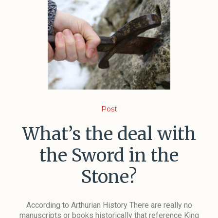
Post
What’s the deal with
the Sword in the
Stone?
According to Arthurian History There are really no
manuscripts or books historically that reference King