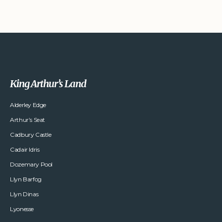
King Arthur’s Land
Alderley Edge
Arthur’s Seat
Cadbury Castle
Cadair Idris
Dozemary Pool
Llyn Barfog
Llyn Dinas
Lyonesse